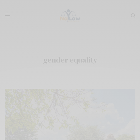
gender equality