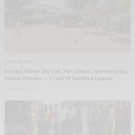
LEGAL ARTICLES
Beyond Taboo: The Law, The Culture, And Surviving
Sexual Violence — A Case Of Northern Uganda
NOVEMBER 26, 2025