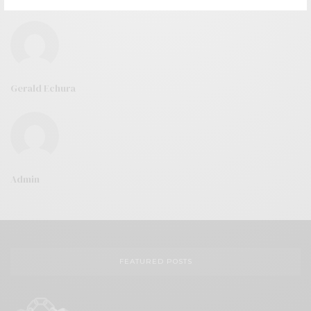
Gerald Echura
Admin
FEATURED POSTS