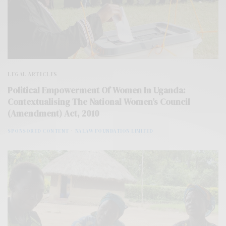
LEGAL ARTICLES
Political Empowerment Of Women In Uganda:
Contextualising The National Women’s Council
(Amendment) Act, 2010
SPONSORED CONTENT
NALAW FOUNDATION LIMITED