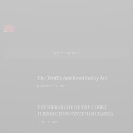
MOST SHARED
The Traffic And Road Safety Act
NOVEMBER 8, 2023
THE HIERARCHY OF THE COURT
JURISDICTION SYSTEM IN UGANDA
JUNE 27, 2023