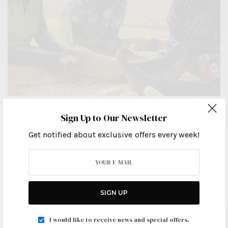
LEGAL ARTICLES
Sign Up to Our Newsletter
A Guide To Uganda’s Succession (Amendment)Act
Get notified about exclusive offers every week!
2022: What You Need To Know.
APRIL 2, 2024
SIGN UP
I would like to receive news and special offers.
Ignatius Kyomuhendo