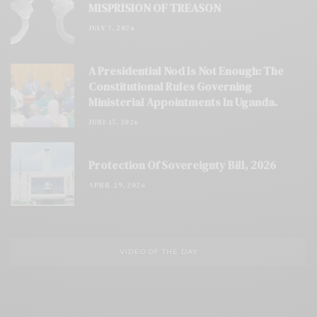
MISPRISION OF TREASON
JULY 7, 2026
A Presidential Nod Is Not Enough: The
Constitutional Rules Governing
Ministerial Appointments In Uganda.
JUNE 15, 2026
Protection Of Sovereignty Bill, 2026
APRIL 29, 2026
VIDEO OF THE DAY